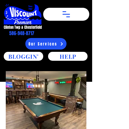
Clinton Twp & Chesterfield​
586-948-8717
Our Services
BLOGGIN'
HELP