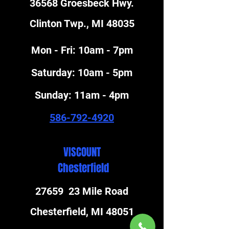
36568 Groesbeck Hwy.
Clinton Twp., MI 48035
Mon - Fri: 10am - 7pm
​​Saturday: 10am - 5pm
​Sunday: 11am - 4pm
586-792-4920
VISCOUNT
Chesterfield
27659 23 Mile Road
Chesterfield, MI 48051