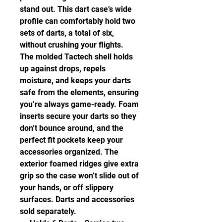
stand out. This dart case’s wide
profile can comfortably hold two
sets of darts, a total of six,
without crushing your flights.
The molded Tactech shell holds
up against drops, repels
moisture, and keeps your darts
safe from the elements, ensuring
you’re always game-ready. Foam
inserts secure your darts so they
don’t bounce around, and the
perfect fit pockets keep your
accessories organized. The
exterior foamed ridges give extra
grip so the case won’t slide out of
your hands, or off slippery
surfaces. Darts and accessories
sold separately.