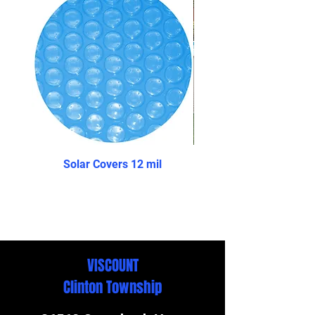
Solar Covers 12 mil
The Reprieve- Above 
VISCOUNT
Clinton Township