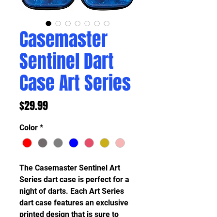
Casemaster
Sentinel Dart
Case Art Series
Price
$29.99
Color
*
The Casemaster Sentinel Art
Series dart case is perfect for a
night of darts. Each Art Series
dart case features an exclusive
printed design that is sure to