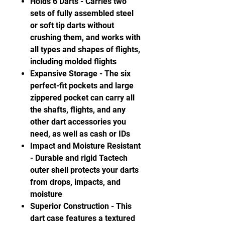
Holds 6 Darts - Carries two
sets of fully assembled steel
or soft tip darts without
crushing them, and works with
all types and shapes of flights,
including molded flights
Expansive Storage - The six
perfect-fit pockets and large
zippered pocket can carry all
the shafts, flights, and any
other dart accessories you
need, as well as cash or IDs
Impact and Moisture Resistant
- Durable and rigid Tactech
outer shell protects your darts
from drops, impacts, and
moisture
Superior Construction - This
dart case features a textured