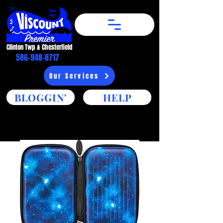
Clinton Twp & Chesterfield​
586-948-8717
Our Services
BLOGGIN'
HELP