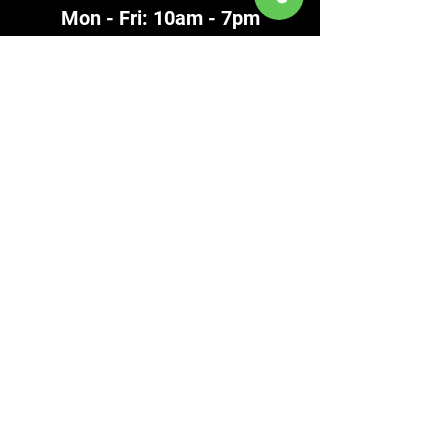
Mon - Fri: 10am - 7pm
​Saturday: 10am - 5pm
​Sunday: 11am - 4pm
586-948-8717
Contact
Clinton Township
586-792-4920
FAX
586-792-3757
Chesterfield
586-948-8717
FAX
586-948-8705