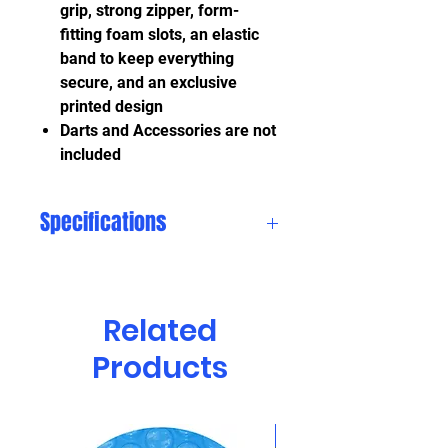
grip, strong zipper, form-
fitting foam slots, an elastic
band to keep everything
secure, and an exclusive
printed design
Darts and Accessories are not
included
Specifications
Length:
7.5 in
Related
Width:
5.0 in
Products
Height:
1.75 in
Weight:
0.75 lbs
CLEARANCE!!!