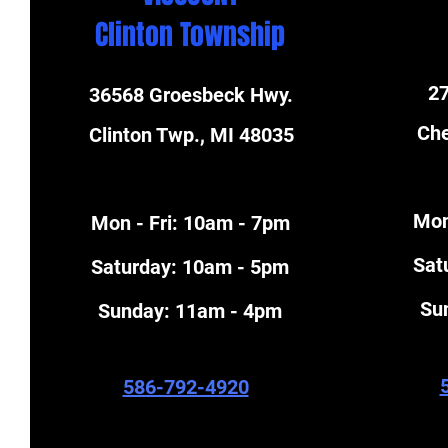
Clinton Township
27
36568 Groesbeck Hwy.
Che
Clinton Twp., MI 48035
Mon
Mon - Fri: 10am - 7pm
​Sa
​​Saturday: 10am - 5pm
​S
​Sunday: 11am - 4pm
586-792-4920