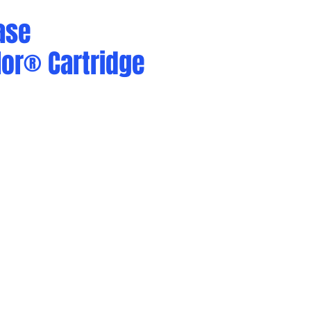
ase
or® Cartridge