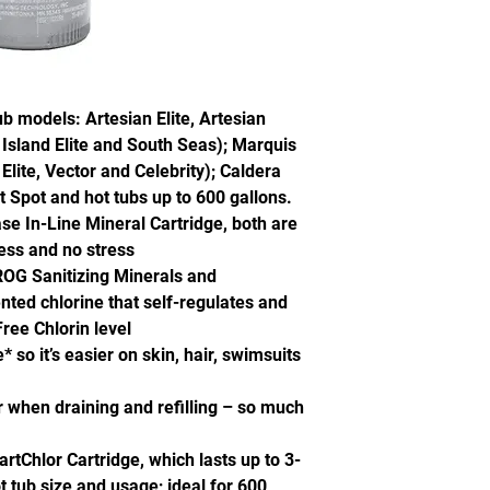
tub models: Artesian Elite, Artesian
 Island Elite and South Seas); Marquis
lite, Vector and Celebrity); Caldera
 Spot and hot tubs up to 600 gallons.
e In-Line Mineral Cartridge, both are
uess and no stress
FROG Sanitizing Minerals and
nted chlorine that self-regulates and
ree Chlorin level
 so it’s easier on skin, hair, swimsuits
 when draining and refilling – so much
Chlor Cartridge, which lasts up to 3-
tub size and usage; ideal for 600