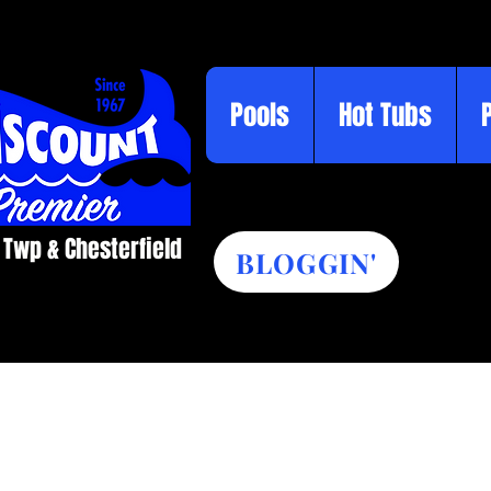
Pools
Hot Tubs
 Twp & Chesterfield​
BLOGGIN'