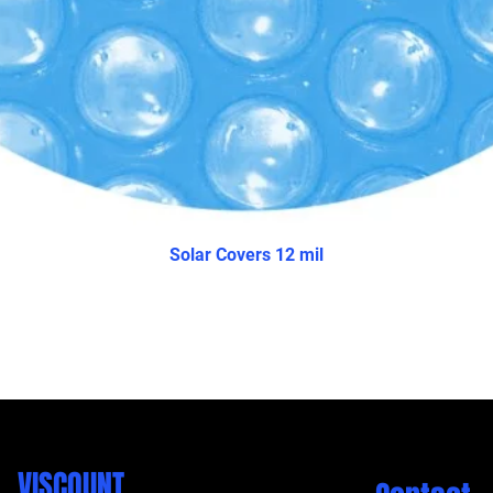
Solar Covers 12 mil
VISCOUNT