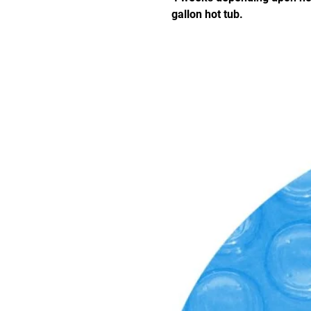
gallon hot tub.