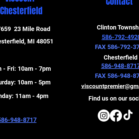
Contact
Chesterfield
Clinton Townsh
659 23 Mile Road
586-792-492
sterfield, MI 48051
FAX 586-792-3
Chesterfield
586-948-871
 - Fri: 10am - 7pm
FAX 586-948-8
turday: 10am - 5pm
viscountpremier@gm
unday: 11am - 4pm
Find us on our soc
586-948-8717