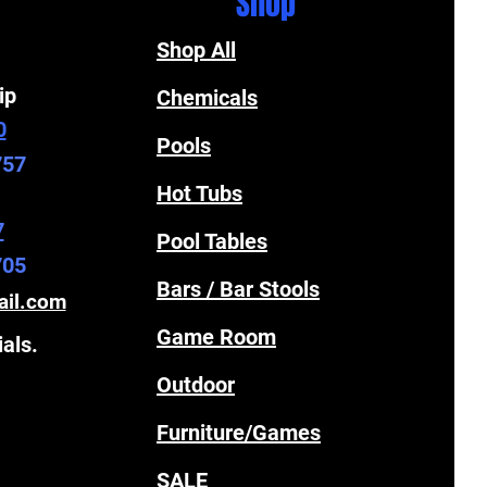
Shop
Shop All
ip
Chemicals
0
Pools
757
Hot Tubs
7
Pool Tables
705
Bars / Bar Stools
ail.com
Game Room
ials.
Outdoor
Furniture/Games
SALE