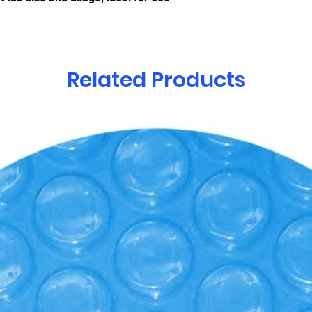
Related Products