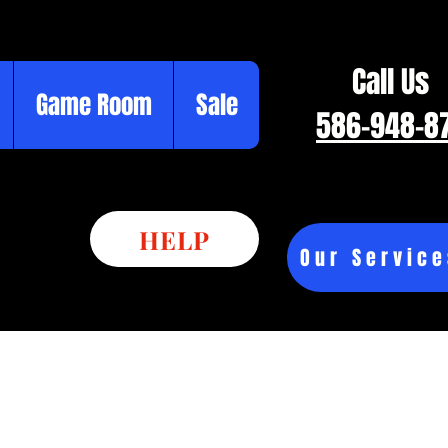
Call Us
Game Room
Sale
586-948-8
HELP
Our Service