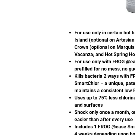
For use only in certain hot 
Island (optional on Artesian
Crown (optional on Marquis E
Vacanza; and Hot Spring Hot
For use only with FROG @eas
prefilled for no mess, no g
Kills bacteria 2 ways with 
SmartChlor – a unique, pate
maintains a consistent low F
Uses up to 75% less chlorine*
and surfaces
Shock only once a month, or
easier than after every use
Includes 1 FROG @ease Smart
4 weeks depending upon hot 