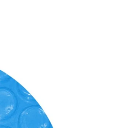
CLEARANCE!!!