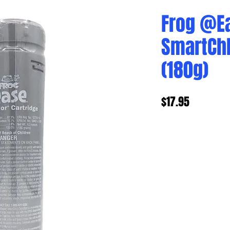
Frog @E
SmartChl
(180g)
Price
$17.95