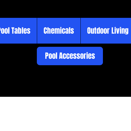
Pool Tables
Chemicals
Outdoor Living
Pool Accessories