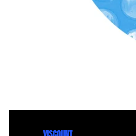
VISCOUNT