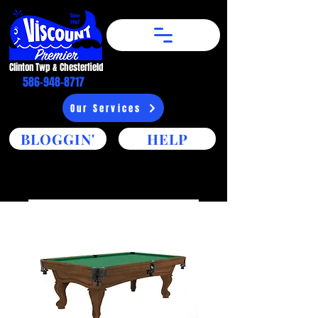
Clinton Twp & Chesterfield​
586-948-8717
Our Services
BLOGGIN'
HELP