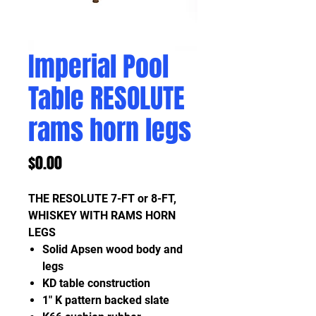
Imperial Pool
Table RESOLUTE
rams horn legs
Price
$0.00
THE RESOLUTE 7-FT or 8-FT,
WHISKEY WITH RAMS HORN
LEGS
Solid Apsen wood body and
legs
KD table construction
1" K pattern backed slate