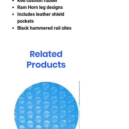
K66 cushion rubber
Ram Horn leg designs
Includes leather shield
pockets
Black hammered rail sites
Related
Products
CLEARANCE!!!