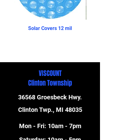
Solar Covers 12 mil
The Reprieve- Above 
VISCOUNT
Clinton Township
36568 Groesbeck Hwy.
Clinton Twp., MI 48035
Mon - Fri: 10am - 7pm
​​Saturday: 10am - 5pm