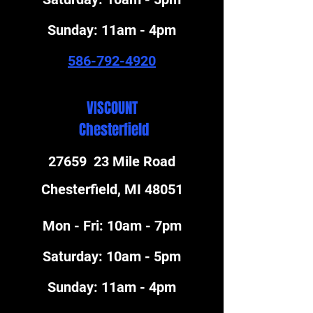
​Sunday: 11am - 4pm
586-792-4920
VISCOUNT
Chesterfield
27659 23 Mile Road
Chesterfield, MI 48051
Mon - Fri: 10am - 7pm
​Saturday: 10am - 5pm
​Sunday: 11am - 4pm