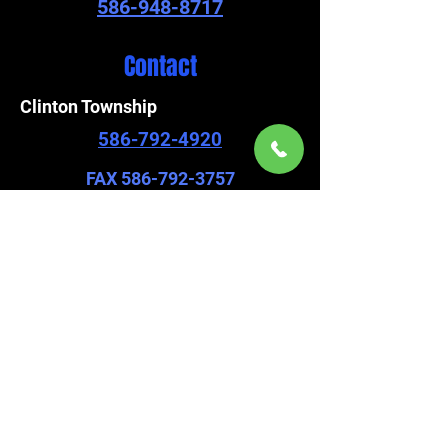
586-948-8717
Contact
Clinton Township
586-792-4920
FAX
586-792-3757
Chesterfield
586-948-8717
FAX
586-948-8705
viscountpremier@gmail.com
Find us on our socials.