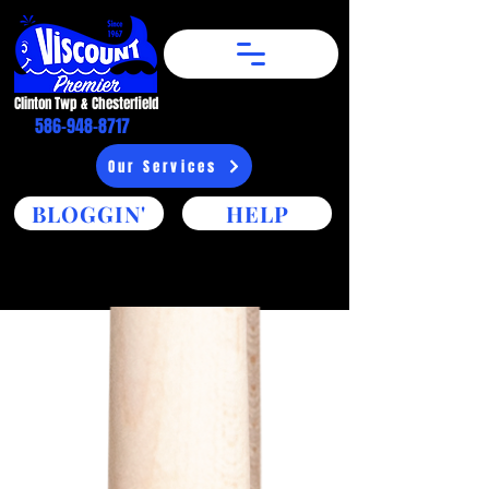
Clinton Twp & Chesterfield​
586-948-8717
Our Services
BLOGGIN'
HELP