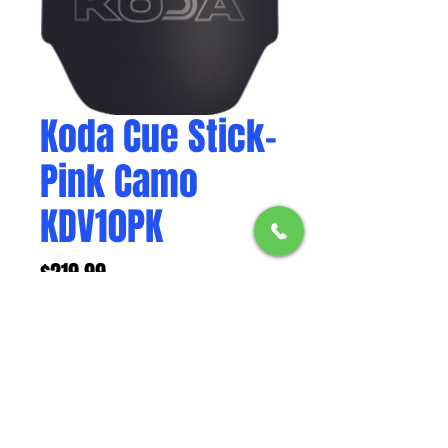
Koda Cue Stick-
Pink Camo
KDV10PK
Price
$219.99
Weight
*
Elevate your play with the Pink
Camo KODA KDV10PK Pool Cue,