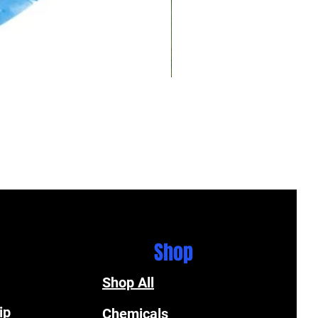
Shop
Shop All
ip
Chemicals