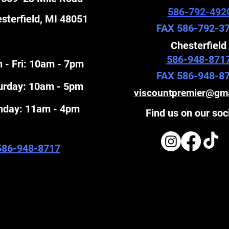
586-792-492
sterfield, MI 48051
FAX 586-792-3
Chesterfield
586-948-871
 - Fri: 10am - 7pm
FAX 586-948-8
turday: 10am - 5pm
viscountpremier@gm
unday: 11am - 4pm
Find us on our soc
586-948-8717