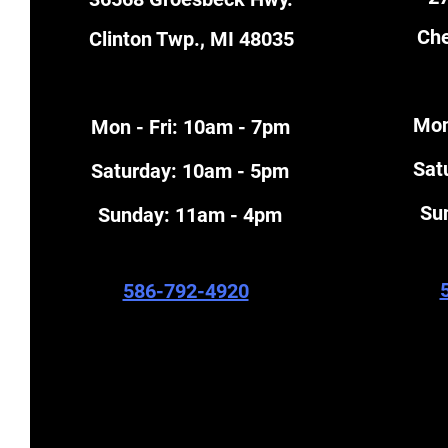
Che
Clinton Twp., MI 48035
Mon
Mon - Fri: 10am - 7pm
​Sa
​​Saturday: 10am - 5pm
​S
​Sunday: 11am - 4pm
586-792-4920