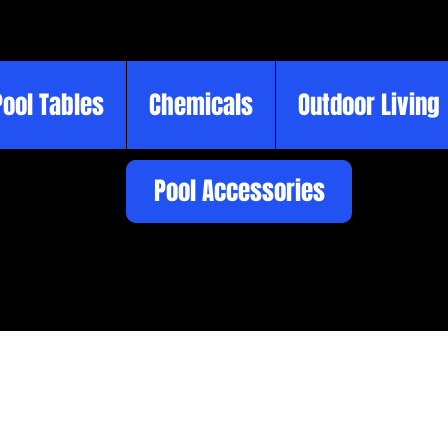
Pool Tables
Chemicals
Outdoor Living
Pool Accessories