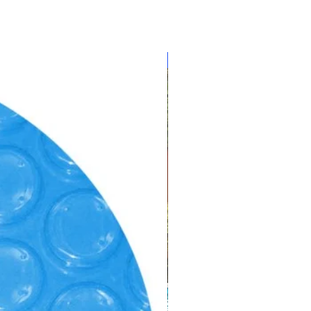
ur foam insulation to protect
 low ambient temperatures.
20 Appliance Efficiency
CLEARANCE!!!
dated by California’s Energy
 Nordic Pure™ Ozone Option
itize hot tub water by
a, viruses and biodegradable
keep the water pure, clear and
d” quality.