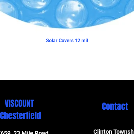
Solar Covers 12 mil
VISCOUNT
Contact
Chesterfield
Clinton Townsh
659 23 Mile Road