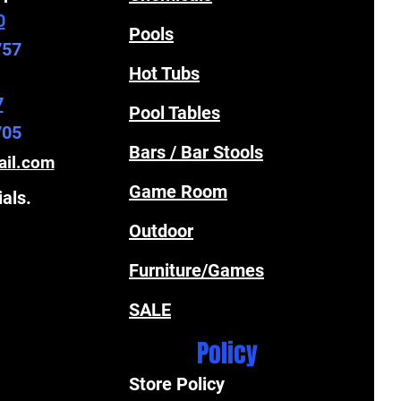
0
Pools
757
Hot Tubs
7
Pool Tables
705
Bars / Bar Stools
ail.com
Game Room
ials.
Outdoor
Furniture/Games
SALE
Policy
Store Policy