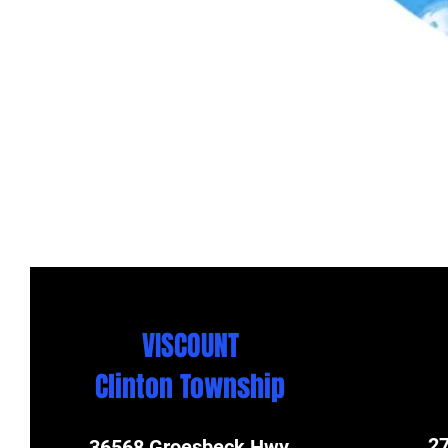
VISCOUNT
Clinton Township
27
36568 Groesbeck Hwy.