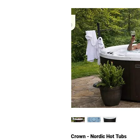
Crown - Nordic Hot Tubs