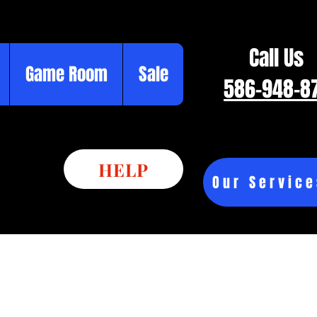
Call Us
Game Room
Sale
586-948-8
HELP
Our Service