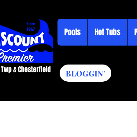
Pools
Hot Tubs
 Twp & Chesterfield​
BLOGGIN'