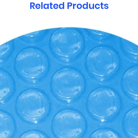
Related Products
R-Value /inch of o
your hot tub from
Exceeds the Title 
Regulations as man
Commission.
-Nordic Clean™ or
Ozonators help san
destroying bacteri
materials to help 
with that “feel goo