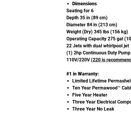
Dimensions
Seating for 6
Depth 35 in (89 cm)
Diameter 84 in (213 cm)
Weight (Dry) 345 lbs (156 kg)
Operating Capacity 275 gal (1
22 Jets with dual whirlpool jet
(1) 2hp Continuous Duty Pump
110V/220V
(220 is recommen
#1 in Warranty:
Limited Lifetime Permashel
Ten Year Permawood™ Cabi
Five Year Heater
Three Year Electrical Comp
Three Year No Leak