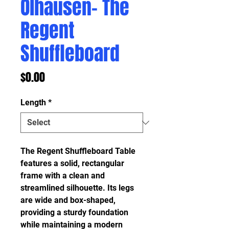
Olhausen- The
Regent
Shuffleboard
Price
$0.00
Length
*
The Regent Shuffleboard Table
features a solid, rectangular
frame with a clean and
streamlined silhouette. Its legs
are wide and box-shaped,
providing a sturdy foundation
while maintaining a modern