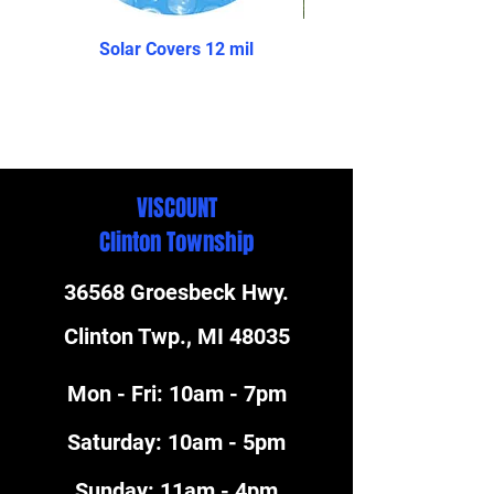
Solar Covers 12 mil
The Reprieve- Above 
VISCOUNT
Clinton Township
36568 Groesbeck Hwy.
Clinton Twp., MI 48035
Mon - Fri: 10am - 7pm
​​Saturday: 10am - 5pm
​Sunday: 11am - 4pm