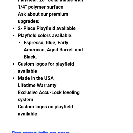
1/4” polymer surface
Ask about our premium
upgrades:
2- Piece Playfield available
Playfield colors available:
Espresso, Blue, Early
American, Aged Barrel, and
Black.
Custom logos for playfield
available
Made in the USA
Lifetime Warranty
Exclusive Accu-Lock leveling
system
Custom logos on playfield
available