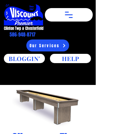
Clinton Twp & Chesterfield​
586-948-8717
Our Services
BLOGGIN'
HELP