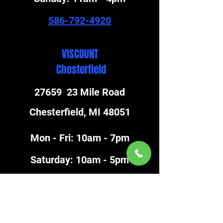
586-792-4920
VISCOUNT
Chesterfield
27659 23 Mile Road
Chesterfield, MI 48051
Mon - Fri: 10am - 7pm
​Saturday: 10am - 5pm
​Sunday: 11am - 4pm
586-948-8717