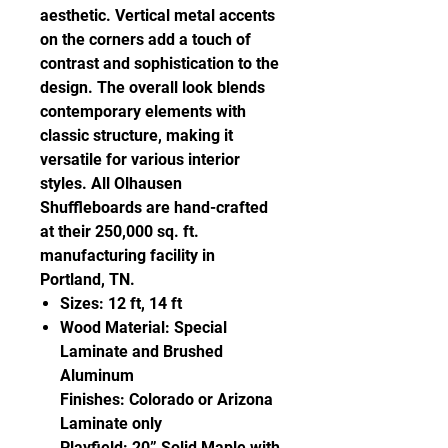
aesthetic. Vertical metal accents
on the corners add a touch of
contrast and sophistication to the
design. The overall look blends
contemporary elements with
classic structure, making it
versatile for various interior
styles. All Olhausen
Shuffleboards are hand-crafted
at their 250,000 sq. ft.
manufacturing facility in
Portland, TN.
Sizes: 12 ft, 14 ft
Wood Material: Special
Laminate and Brushed
Aluminum
Finishes: Colorado or Arizona
Laminate only
Playfield: 20” Solid Maple with