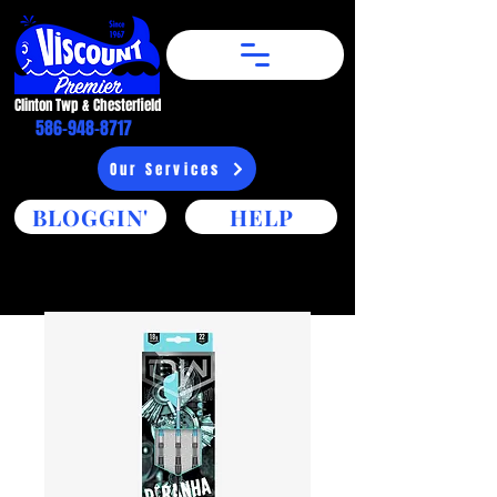
Clinton Twp & Chesterfield​
586-948-8717
Our Services
BLOGGIN'
HELP