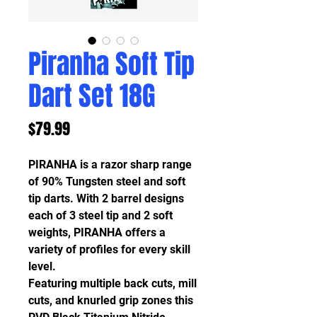
Piranha Soft Tip
Dart Set 18G
Price
$79.99
PIRANHA is a razor sharp range
of 90% Tungsten steel and soft
tip darts. With 2 barrel designs
each of 3 steel tip and 2 soft
weights, PIRANHA offers a
variety of profiles for every skill
level.
Featuring multiple back cuts, mill
cuts, and knurled grip zones this