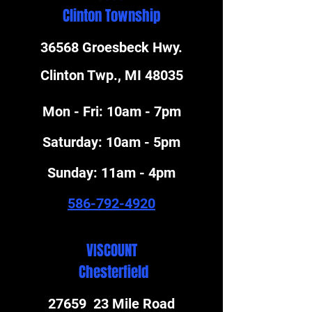
Clinton Township
36568 Groesbeck Hwy.
Clinton Twp., MI 48035
Mon - Fri: 10am - 7pm
​​Saturday: 10am - 5pm
​Sunday: 11am - 4pm
586-792-4920
VISCOUNT
Chesterfield
27659 23 Mile Road