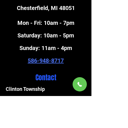
Chesterfield, MI 48051
Mon - Fri: 10am - 7pm
​Saturday: 10am - 5pm
​Sunday: 11am - 4pm
586-948-8717
Contact
Clinton Township
586-792-4920
FAX
586-792-3757
Chesterfield