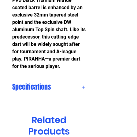
PVD Black Titanium Nitride
coated barrel is enhanced by an
exclusive 32mm tapered steel
point and the exclusive DW
aluminum Top Spin shaft. Like its
predecessor, this cutting-edge
dart will be widely sought after
for tournament and A-league
play. PIRANHA—a premier dart
for the serious player.
Specifications
More
Information
Related
Barrel
Black Titanium
Products
Coating
Nitride