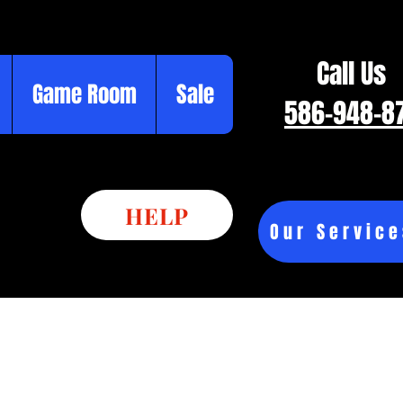
Call Us
Game Room
Sale
586-948-8
HELP
Our Service