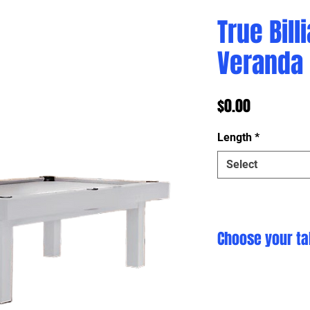
True Bill
Veranda
Price
$0.00
Length
*
Select
Choose your ta
Click here to cust