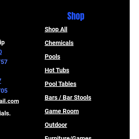
Shop
Shop All
ip
Chemicals
0
Pools
757
Hot Tubs
7
Pool Tables
705
Bars / Bar Stools
ail.com
Game Room
ials.
Outdoor
Furniture/Games