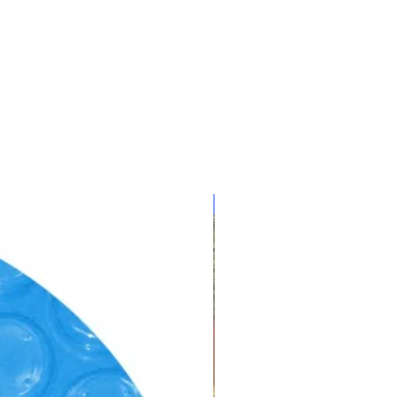
CLEARANCE!!!