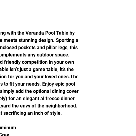
ing with the Veranda Pool Table by
ue meets stunning design. Sporting a
enclosed pockets and pillar legs, this
 complements any outdoor space.
d friendly competition in your own
e isn’t just a game table, it’s the
tion for you and your loved ones.The
to fit your needs. Enjoy epic pool
simply add the optional dining cover
ly) for an elegant al fresco dinner
kyard the envy of the neighborhood.
t sacrificing an inch of style.
luminum
 Grey