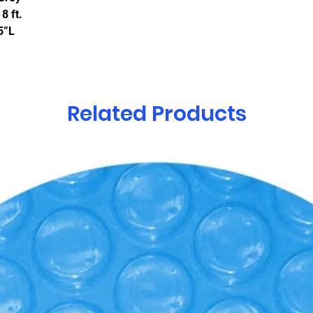
8 ft.
5”L
Related Products