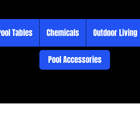
Pool Tables
Chemicals
Outdoor Living
Pool Accessories