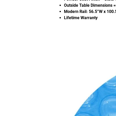
Outside Table Dimensions = 
Modern Rail: 56.5”W x 100.
Lifetime Warranty