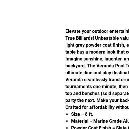
Elevate your outdoor entertain
True Billiards! Unbeatable val
light grey powder coat finish, 
table has a modern look that
Imagine sunshine, laughter, an
backyard. The Veranda Pool Tabl
ultimate dine and play destina
Veranda seamlessly transforms 
tournaments one minute, then 
top and benches (sold separate
party the next. Make your bac
Crafted for affordability withou
Size = 8 ft.
Material = Marine Grade A
Powder Coat Finish = Slate