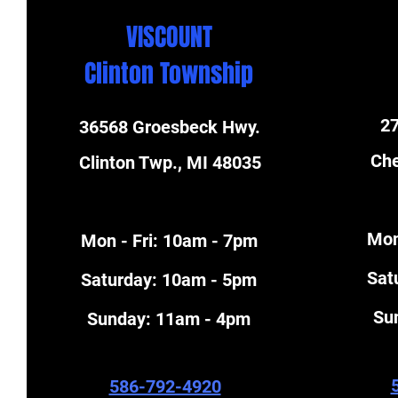
VISCOUNT
Clinton Township
27
36568 Groesbeck Hwy.
Che
Clinton Twp., MI 48035
Mon
Mon - Fri: 10am - 7pm
​Sa
​​Saturday: 10am - 5pm
​S
​Sunday: 11am - 4pm
586-792-4920