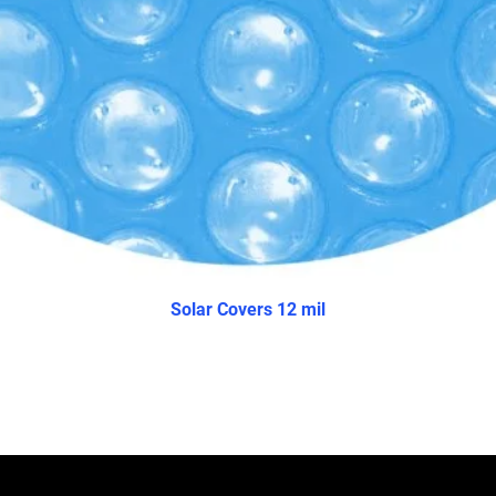
Solar Covers 12 mil