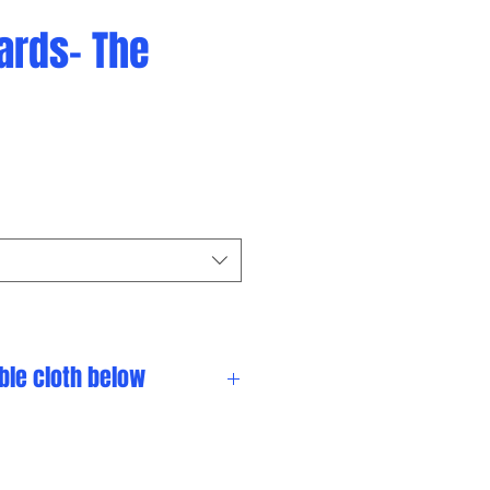
iards- The
ble cloth below
omize your table.