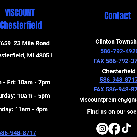
VISCOUNT
Contact
Chesterfield
Clinton Townsh
659 23 Mile Road
586-792-492
sterfield, MI 48051
FAX 586-792-3
Chesterfield
586-948-871
 - Fri: 10am - 7pm
FAX 586-948-8
turday: 10am - 5pm
viscountpremier@gm
unday: 11am - 4pm
Find us on our soc
586-948-8717