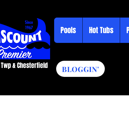
Pools
Hot Tubs
 Twp & Chesterfield​
BLOGGIN'