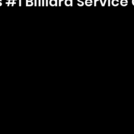
 #1 Billiard Servi