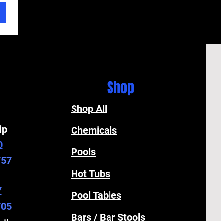
Shop
Shop All
ip
Chemicals
0
Pools
757
Hot Tubs
7
Pool Tables
705
Bars / Bar Stools