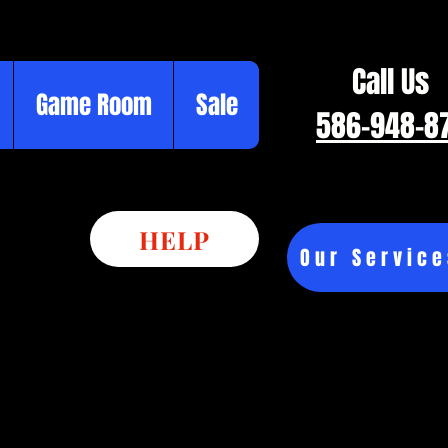
Call Us
Game Room
Sale
586-948-8
HELP
Our Service