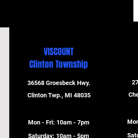
VISCOUNT
Clinton Township
27
36568 Groesbeck Hwy.
Che
Clinton Twp., MI 48035
Mon
Mon - Fri: 10am - 7pm
​Sa
​​Saturday: 10am - 5pm