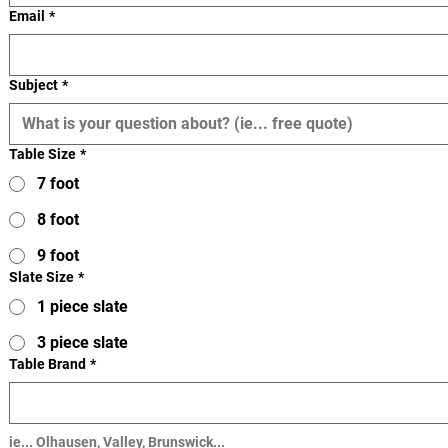
Email
*
Subject
*
Table Size
*
7 foot
8 foot
9 foot
Slate Size
*
1 piece slate
3 piece slate
Table Brand
*
ie... Olhausen, Valley, Brunswick...