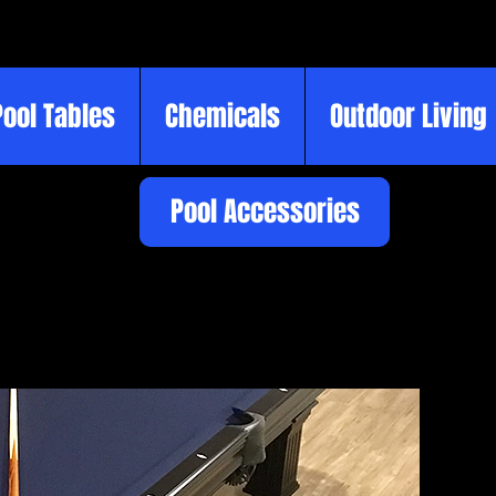
Pool Tables
Chemicals
Outdoor Living
Pool Accessories