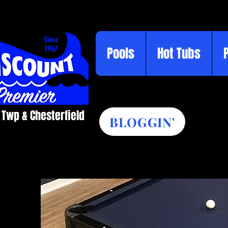
Pools
Hot Tubs
 Twp & Chesterfield​
BLOGGIN'