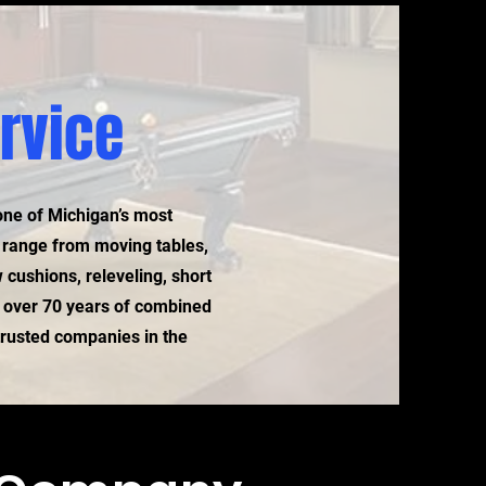
ervice
one of Michigan’s most
s range from moving tables,
 cushions, releveling, short
 over 70 years of combined
 trusted companies in the