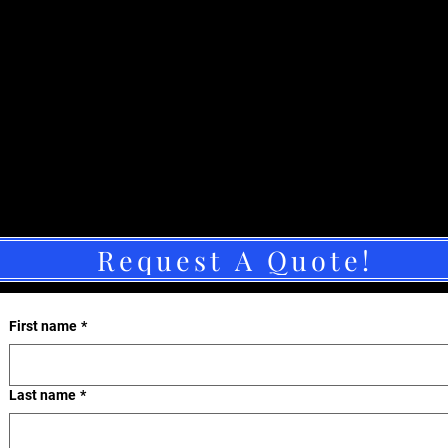
Request A Quote!
First name
*
Last name
*