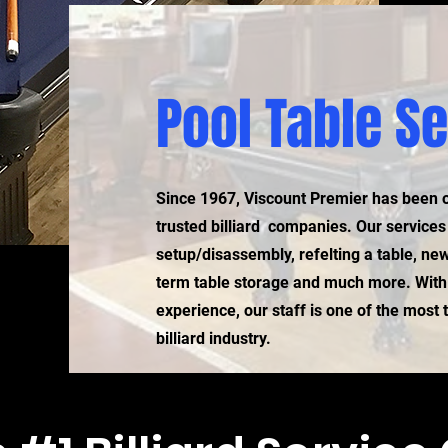
Pool Table S
Since 1967, Viscount Premier has been 
trusted billiard companies. Our service
setup/disassembly, refelting a table, new
term table storage and much more. With
experience, our staff is one of the most
billiard industry.