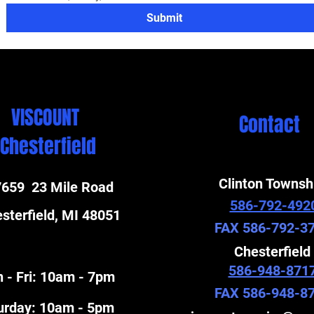
Submit
VISCOUNT
Contact
Chesterfield
Clinton Townsh
659 23 Mile Road
586-792-492
sterfield, MI 48051
FAX 586-792-3
Chesterfield
586-948-871
 - Fri: 10am - 7pm
FAX 586-948-8
turday: 10am - 5pm