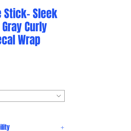
 Stick- Sleek
 Gray Curly
ecal Wrap
lity