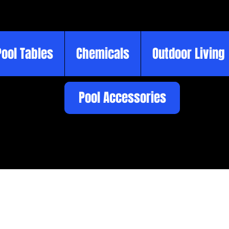
Pool Tables
Chemicals
Outdoor Living
Pool Accessories