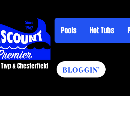
Pools
Hot Tubs
 Twp & Chesterfield​
BLOGGIN'