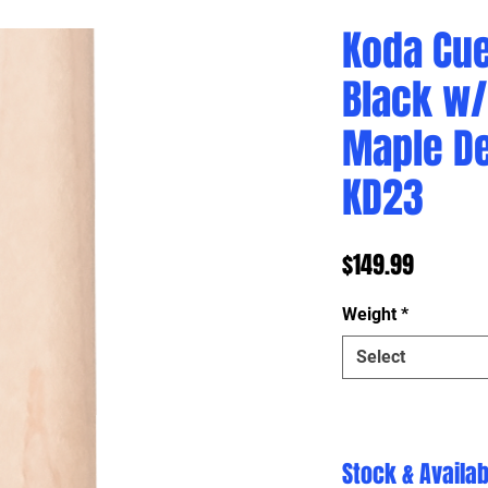
Koda Cue
Black w/
Maple D
KD23
Price
$149.99
Weight
*
Select
Stock & Availabi