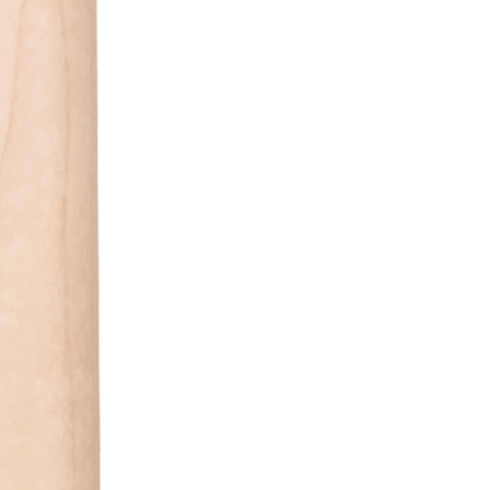
Stock and availabil
Please visit in sto
or call us for orde
Clinton Township 
Chesterfield (586