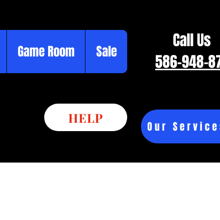
Call Us
Game Room
Sale
586-948-8
HELP
Our Service