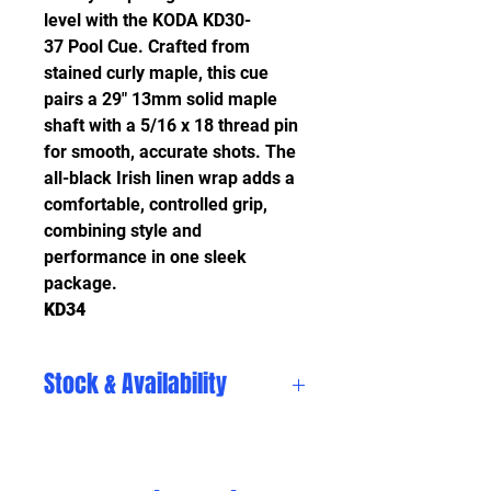
level with the KODA KD30-
37 Pool Cue. Crafted from
stained curly maple, this cue
pairs a 29" 13mm solid maple
shaft with a 5/16 x 18 thread pin
for smooth, accurate shots. The
all-black Irish linen wrap adds a
comfortable, controlled grip,
combining style and
performance in one sleek
package.
KD34
Stock & Availability
Stock and availability are subject
to change daily. Please visit
in store to see our current