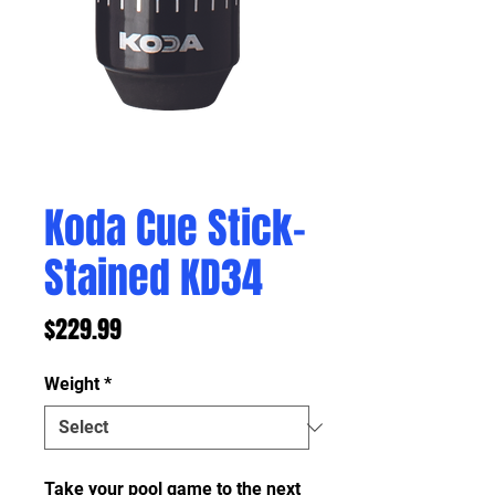
Koda Cue Stick-
Stained KD34
Price
$229.99
Weight
*
Take your pool game to the next