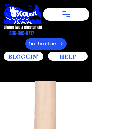
Clinton Twp & Chesterfield​
586-948-8717
Our Services
BLOGGIN'
HELP