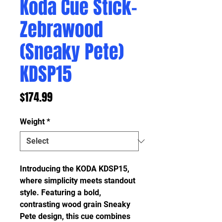
Koda Cue Stick-
Zebrawood
(Sneaky Pete)
KDSP15
Price
$174.99
Weight
*
Introducing the KODA KDSP15,
where simplicity meets standout
style. Featuring a bold,
contrasting wood grain Sneaky
Pete design, this cue combines