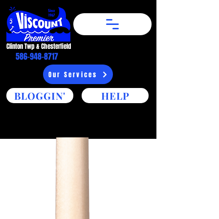
Clinton Twp & Chesterfield​
586-948-8717
Our Services
BLOGGIN'
HELP