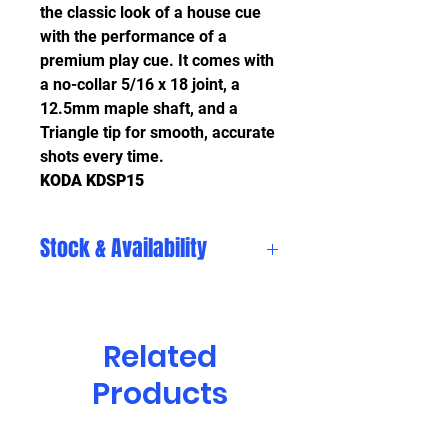
the classic look of a house cue
with the performance of a
premium play cue. It comes with
a no-collar 5/16 x 18 joint, a
12.5mm maple shaft, and a
Triangle tip for smooth, accurate
shots every time.
KODA KDSP15
Stock & Availability
Stock and availability are subject
to change daily. Please visit
in store to see our current
Related
selection, or call us for ordering
Products
options.
Clinton Township (586) 792-4920
Chesterfield (586) 948-8717